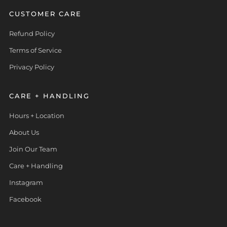
CUSTOMER CARE
Refund Policy
Terms of Service
Privacy Policy
CARE + HANDLING
Hours + Location
About Us
Join Our Team
Care + Handling
Instagram
Facebook