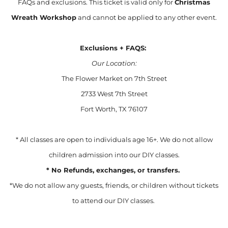
FAQs and exclusions. This ticket is valid only for
Christmas
Wreath Workshop
and cannot be applied to any other event.
Exclusions + FAQS:
Our Location:
The Flower Market on 7th Street
2733 West 7th Street
Fort Worth, TX 76107
* All classes are open to individuals age 16+. We do not allow
children admission into our DIY classes.
* No Refunds, exchanges, or transfers.
*We do not allow any guests, friends, or children without tickets
to attend our DIY classes.