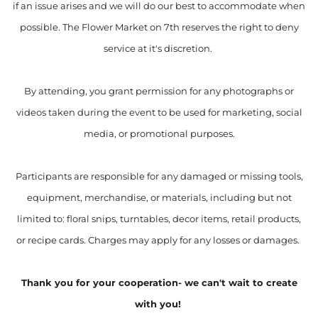
if an issue arises and we will do our best to accommodate when
possible. The Flower Market on 7th reserves the right to deny
service at it's discretion.
By attending, you grant permission for any photographs or
videos taken during the event to be used for marketing, social
media, or promotional purposes.
Participants are responsible for any damaged or missing tools,
equipment, merchandise, or materials, including but not
limited to: floral snips, turntables, decor items, retail products,
or recipe cards. Charges may apply for any losses or damages.
Thank you for your cooperation- we can't wait to create
with you!