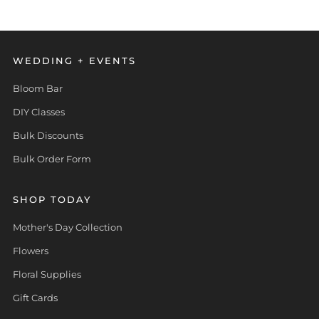
WEDDING + EVENTS
Bloom Bar
DIY Classes
Bulk Discounts
Bulk Order Form
SHOP TODAY
Mother's Day Collection
Flowers
Floral Supplies
Gift Cards