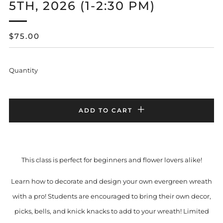
5TH, 2026 (1-2:30 PM)
REGULAR
$75.00
PRICE
Quantity
ADD TO CART
This class is perfect for beginners and flower lovers alike!
Learn how to decorate and design your own evergreen wreath
with a pro! Students are encouraged to bring their own decor,
picks, bells, and knick knacks to add to your wreath! Limited