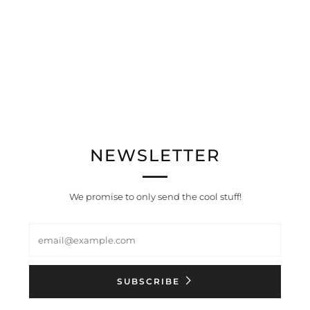
NEWSLETTER
We promise to only send the cool stuff!
Email
SUBSCRIBE