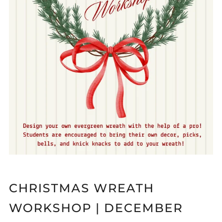
CHRISTMAS WREATH
WORKSHOP | DECEMBER