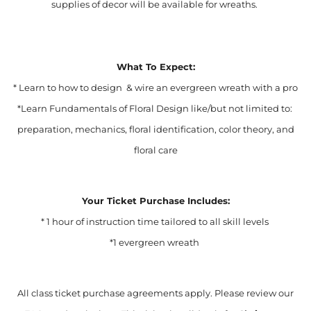
supplies of decor will be available for wreaths.
What To Expect:
* Learn to how to design & wire an evergreen wreath with a pro
*Learn Fundamentals of Floral Design like/but not limited to:
preparation, mechanics, floral identification, color theory, and
floral care
Your Ticket Purchase Includes:
* 1 hour of instruction time tailored to all skill levels
*1 evergreen wreath
All class ticket purchase agreements apply. Please review our