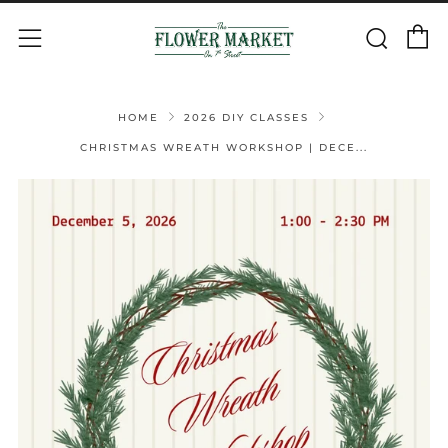
C
Sear
Menu
HOME
2026 DIY CLASSES
CHRISTMAS WREATH WORKSHOP | DECE...