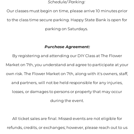
Schedule/ Parking:
Our classes must begin on time, please arrive 10 minutes prior
to the class time secure parking. Happy State Bank is open for
parking on Saturdays.
Purchase Agreement:
By registering and attending our DIY Class at The Flower
Market on 7th, you understand and agree to participate at your
own risk. The Flower Market on 7th, along with it's owners, staff,
and partners, will not be held responsible for any injuries,
losses, or damages to persons or property that may occur
during the event.
All ticket sales are final. Missed events are not eligible for
refunds, credits, or exchanges; however, please reach out to us